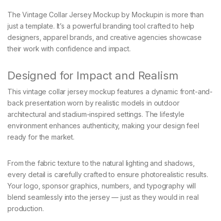
The Vintage Collar Jersey Mockup by Mockupin is more than
just a template. It’s a powerful branding tool crafted to help
designers, apparel brands, and creative agencies showcase
their work with confidence and impact.
Designed for Impact and Realism
This vintage collar jersey mockup features a dynamic front-and-
back presentation worn by realistic models in outdoor
architectural and stadium-inspired settings. The lifestyle
environment enhances authenticity, making your design feel
ready for the market.
From the fabric texture to the natural lighting and shadows,
every detail is carefully crafted to ensure photorealistic results.
Your logo, sponsor graphics, numbers, and typography will
blend seamlessly into the jersey — just as they would in real
production.