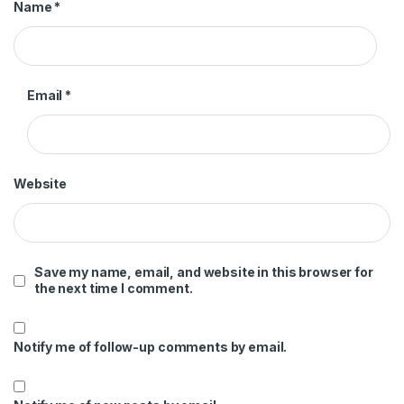
Name
*
Email
*
Website
Save my name, email, and website in this browser for
the next time I comment.
Notify me of follow-up comments by email.