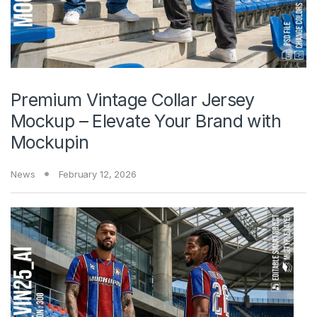
Premium Vintage Collar Jersey
Mockup – Elevate Your Brand with
Mockupin
News
February 12, 2026