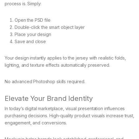
process is. Simply:
Open the PSD file
Double-click the smart object layer
Place your design
Save and close
Your design instantly applies to the jersey with realistic folds,
lighting, and texture effects automatically preserved.
No advanced Photoshop skills required.
Elevate Your Brand Identity
In today’s digital marketplace, visual presentation influences
purchasing decisions. High-quality product visuals increase trust,
engagement, and conversions.