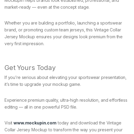
Mockupin helps brands look established, professional, and
market-ready — even at the concept stage.
Whether you are building a portfolio, launching a sportswear
brand, or promoting custom team jerseys, this Vintage Collar
Jersey Mockup ensures your designs look premium from the
very first impression.
Get Yours Today
If you’re serious about elevating your sportswear presentation,
it’s time to upgrade your mockup game.
Experience premium quality, ultra-high resolution, and effortless
editing — all in one powerful PSD file.
Visit
www.mockupin.com
today and download the Vintage
Collar Jersey Mockup to transform the way you present your