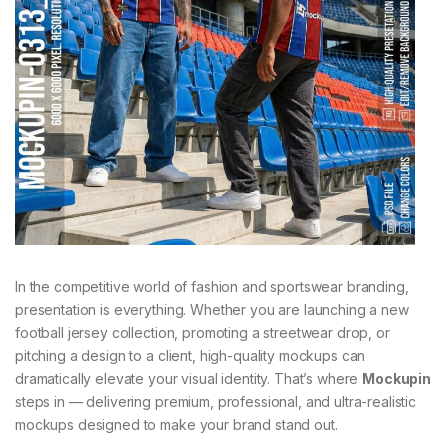
In the competitive world of fashion and sportswear branding,
presentation is everything. Whether you are launching a new
football jersey collection, promoting a streetwear drop, or
pitching a design to a client, high-quality mockups can
dramatically elevate your visual identity. That’s where
Mockupin
steps in — delivering premium, professional, and ultra-realistic
mockups designed to make your brand stand out.