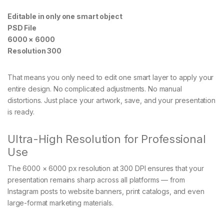
Editable in only one smart object
PSD File
6000 × 6000
Resolution 300
That means you only need to edit one smart layer to apply your
entire design. No complicated adjustments. No manual
distortions. Just place your artwork, save, and your presentation
is ready.
Ultra-High Resolution for Professional
Use
The 6000 × 6000 px resolution at 300 DPI ensures that your
presentation remains sharp across all platforms — from
Instagram posts to website banners, print catalogs, and even
large-format marketing materials.