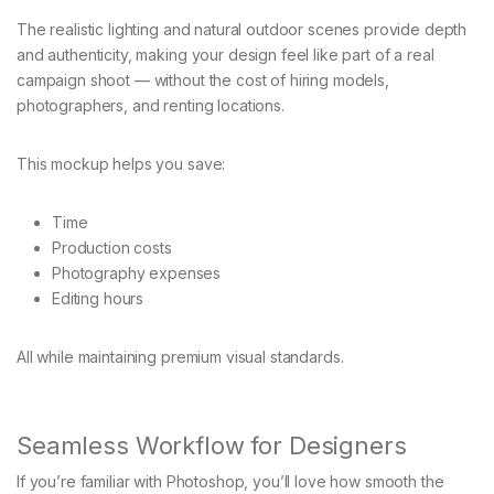
The realistic lighting and natural outdoor scenes provide depth
and authenticity, making your design feel like part of a real
campaign shoot — without the cost of hiring models,
photographers, and renting locations.
This mockup helps you save:
Time
Production costs
Photography expenses
Editing hours
All while maintaining premium visual standards.
Seamless Workflow for Designers
If you’re familiar with Photoshop, you’ll love how smooth the