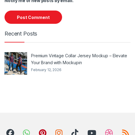
Notify me of new posts by email.
Recent Posts
Premium Vintage Collar Jersey Mockup – Elevate
Your Brand with Mockupin
February 12, 2026