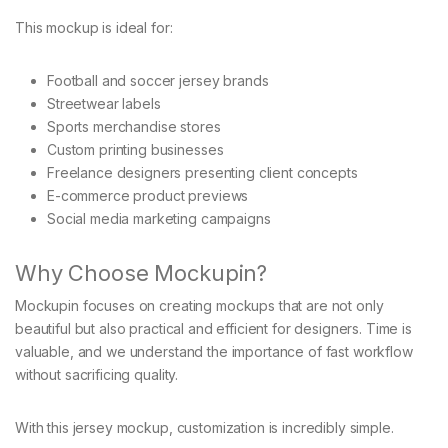
This mockup is ideal for:
Football and soccer jersey brands
Streetwear labels
Sports merchandise stores
Custom printing businesses
Freelance designers presenting client concepts
E-commerce product previews
Social media marketing campaigns
Why Choose Mockupin?
Mockupin focuses on creating mockups that are not only
beautiful but also practical and efficient for designers. Time is
valuable, and we understand the importance of fast workflow
without sacrificing quality.
With this jersey mockup, customization is incredibly simple.