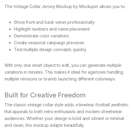
The Vintage Collar Jersey Mockup by Mockupin allows you to:
Show front and back views professionally
Highlight numbers and name placement
Demonstrate color variations
Create seasonal campaign previews
Test multiple design concepts quickly
With only one smart object to edit, you can generate multiple
variations in minutes. This makes it ideal for agencies handling
multiple revisions or brands launching different colorways.
Built for Creative Freedom
The classic vintage collar style adds a timeless football aesthetic
that appeals to both retro enthusiasts and modern streetwear
audiences. Whether your design is bold and vibrant or minimal
and clean, this mockup adapts beautifully.