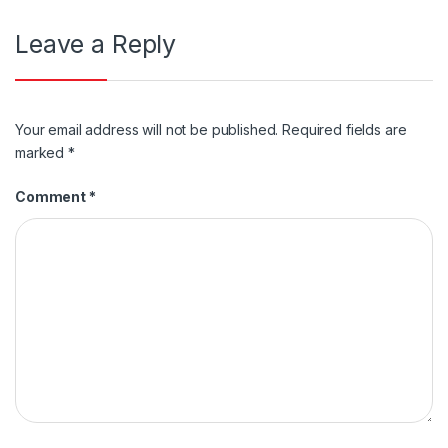
Leave a Reply
Your email address will not be published.
Required fields are
marked
*
Comment
*