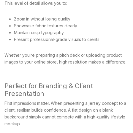
This level of detail allows you to:
Zoom in without losing quality
Showcase fabric textures clearly
Maintain crisp typography
Present professional-grade visuals to clients
Whether you’re preparing a pitch deck or uploading product
images to your online store, high resolution makes a difference.
Perfect for Branding & Client
Presentation
First impressions matter. When presenting a jersey concept to a
client, realism builds confidence. A flat design on a blank
background simply cannot compete with a high-quality lifestyle
mockup.