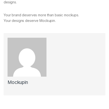
designs.
Your brand deserves more than basic mockups.
Your designs deserve Mockupin.
Mockupin