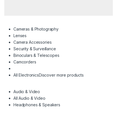
Cameras & Photography
Lenses
Camera Accessories
Security & Surveillance
Binoculars & Telescopes
Camcorders
All Electronics
Discover more products
Audio & Video
All Audio & Video
Headphones & Speakers