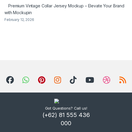
Premium Vintage Collar Jersey Mockup – Elevate Your Brand
with Mockupin
February 12, 2026
Got Questions? Call us!
(+62) 81 555 436
000