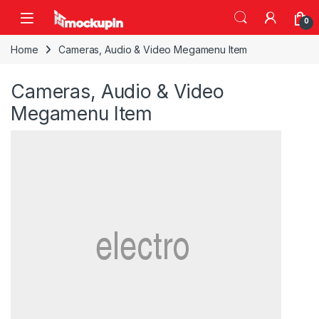
Skip to navigation
Skip to content
0
Home
Cameras, Audio & Video Megamenu Item
Cameras, Audio & Video
Megamenu Item