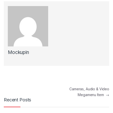
Mockupin
Post navigation
Cameras, Audio & Video
Megamenu Item
→
Recent Posts