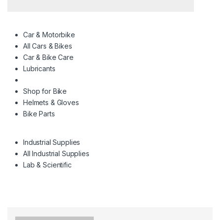
Car & Motorbike
All Cars & Bikes
Car & Bike Care
Lubricants
Shop for Bike
Helmets & Gloves
Bike Parts
Industrial Supplies
All Industrial Supplies
Lab & Scientific