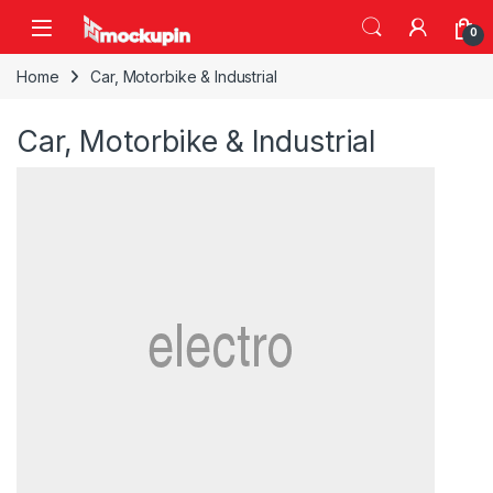
Skip to navigation
Skip to content
0
Home
Car, Motorbike & Industrial
Car, Motorbike & Industrial