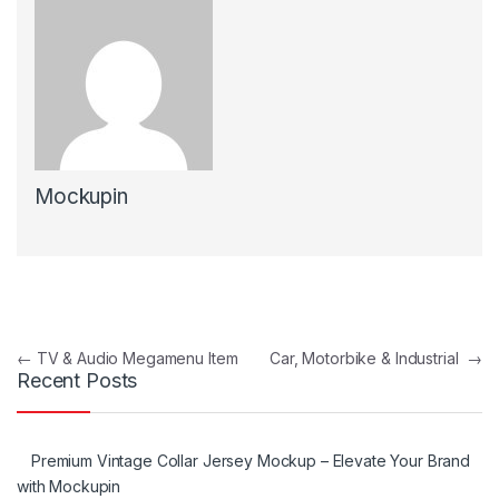
Mockupin
Post navigation
←
TV & Audio Megamenu Item
Car, Motorbike & Industrial
→
Recent Posts
Premium Vintage Collar Jersey Mockup – Elevate Your Brand
with Mockupin