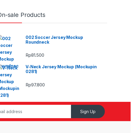
On-sale Products
002 Soccer Jersey Mockup
Roundneck
Rp
81.500
V-Neck Jersey Mockup (Mockupin
0281)
Rp
97.800
Sign Up