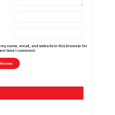
 my name, email, and website in this browser for
next time I comment.