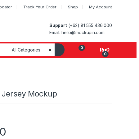
Locator
Track Your Order
Shop
My Account
Support
(+62) 81 555 436 000
Email: hello@mockupin.com
0
Rp
0
0
 Jersey Mockup
00