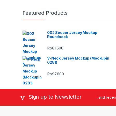
Featured Products
002 Soccer Jersey Mockup
Roundneck
Rp
81.500
V-Neck Jersey Mockup (Mockupin
0281)
Rp
97.800
Sign up to Newsletter
...and rece