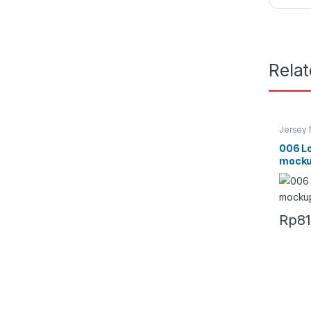
Rela
Jersey
006 L
mocku
Rp
8