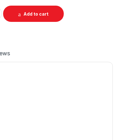
 Mockup quantity
Add to cart
iews