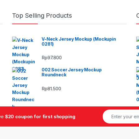
Top Selling Products
V-Neck Jersey Mockup (Mockupin
0281)
Rp
97.800
002 Soccer Jersey Mockup
Roundneck
Rp
81.500
ive
$20 coupon for first shopping