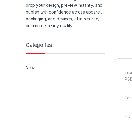
drop your design, preview instantly, and
publish with confidence across apparel,
packaging, and devices, all in realistic,
commerce-ready quality.
Categories
News
Fro
PSD
Edi
HD 