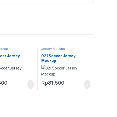
ockup
Jersey Mockup
cer Jersey
021 Soccer Jersey
Mockup
500
Rp
81.500