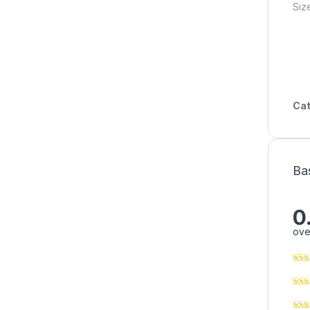
Siz
Cat
Ba
0
ove