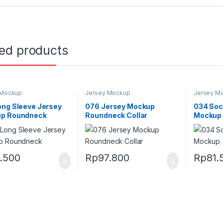
ted products
 Mockup
Jersey Mockup
Jersey M
ong Sleeve Jersey
076 Jersey Mockup
034 Soc
p Roundneck
Roundneck Collar
Mockup
1.500
Rp
97.800
Rp
81.