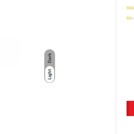
Dark
Light