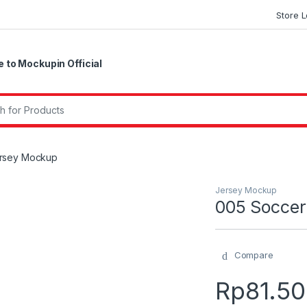
Store 
to Mockupin Official
r:
ersey Mockup
Jersey Mockup
005 Soccer
Compare
Rp
81.5