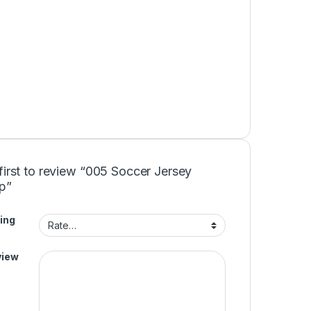
first to review “005 Soccer Jersey
p”
ing
view