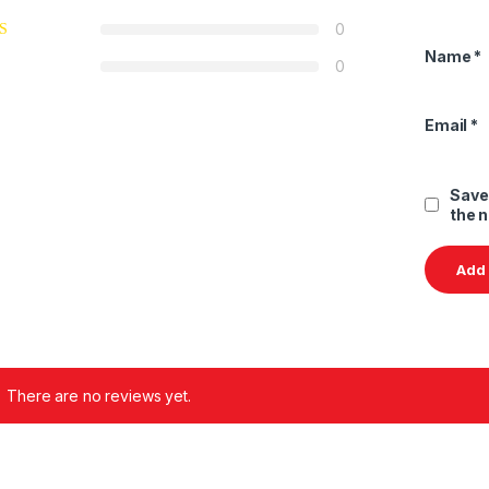
0
Name
*
0
Email
*
Save
the 
There are no reviews yet.