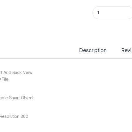
005 Soccer Jersey
Description
Rev
nt And Back View
 File.
table Smart Object
Resolution 300