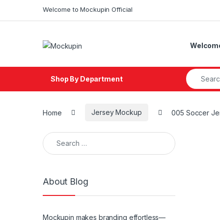
Skip to navigation
Skip to content
Welcome to Mockupin Official
Welcome 
Search fo
Shop By Department
Home
Jersey Mockup
005 Soccer J
Search for:
About Blog
Mockupin makes branding effortless—