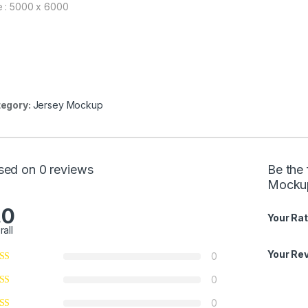
e : 5000 x 6000
egory:
Jersey Mockup
sed on 0 reviews
Be the 
Mocku
.0
Your Rat
rall
Your Re
0
0
0