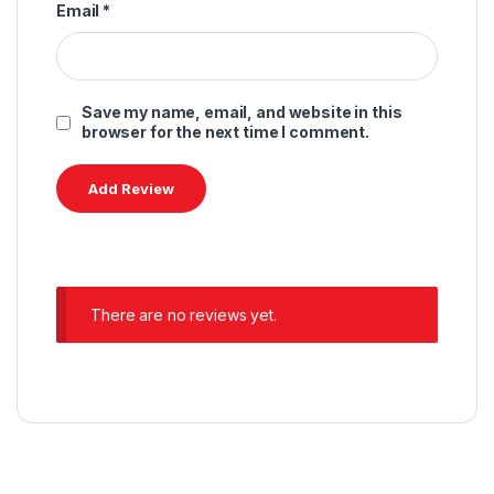
Email
*
Save my name, email, and website in this
browser for the next time I comment.
There are no reviews yet.