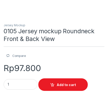
Jersey Mockup
0105 Jersey mockup Roundneck
Front & Back View
Compare
Rp
97.800
0105 Jersey mockup Roundneck Front & Back View quantity
Add to cart