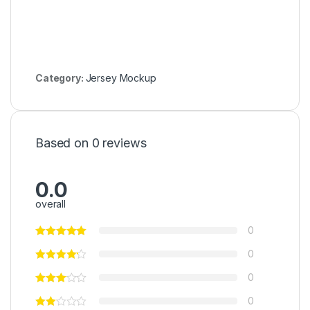
Category:
Jersey Mockup
Based on 0 reviews
0.0
overall
0
0
0
0