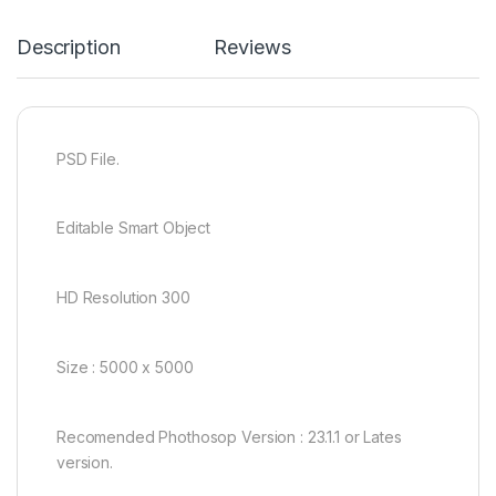
Description
Reviews
PSD File.
Editable Smart Object
HD Resolution 300
Size : 5000 x 5000
Recomended Phothosop Version : 23.1.1 or Lates
version.