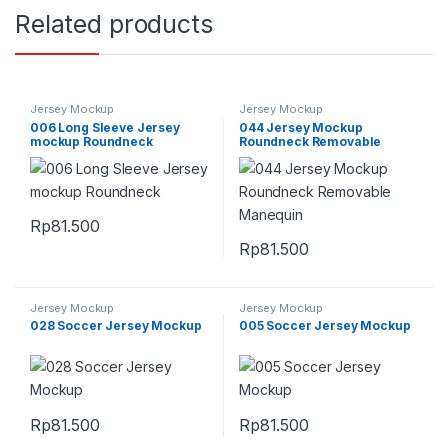
Related products
Jersey Mockup
Jersey Mockup
006 Long Sleeve Jersey
044 Jersey Mockup
mockup Roundneck
Roundneck Removable
Manequin
Rp
81.500
Rp
81.500
Jersey Mockup
Jersey Mockup
028 Soccer Jersey Mockup
005 Soccer Jersey Mockup
Rp
81.500
Rp
81.500