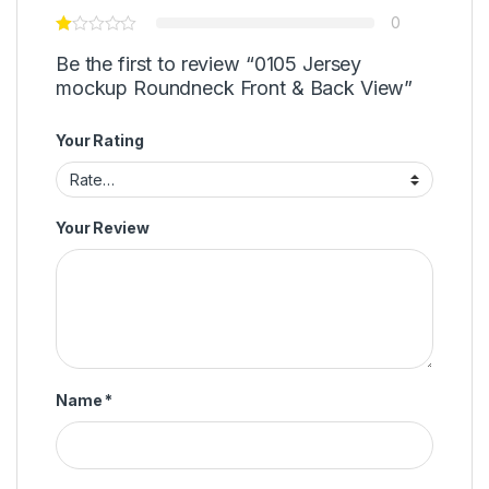
0
Be the first to review “0105 Jersey
mockup Roundneck Front & Back View”
Your Rating
Your Review
Name
*