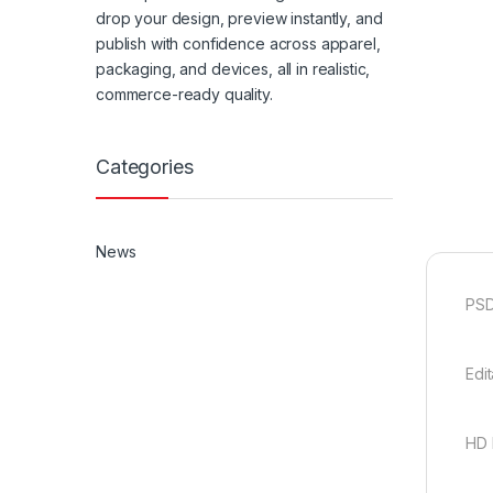
drop your design, preview instantly, and
publish with confidence across apparel,
packaging, and devices, all in realistic,
commerce-ready quality.
Categories
News
PSD
Edi
HD 