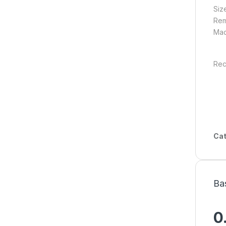
Siz
Rem
Mad
Rec
Cat
Ba
0