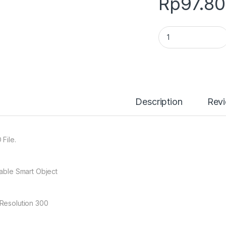
Rp
97.8
0172 Jersey Mocku
Description
Rev
 File.
table Smart Object
Resolution 300