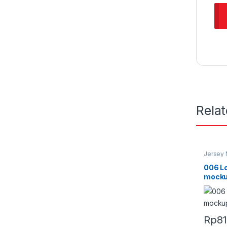
Rela
Jersey
006 L
mocku
Rp
8