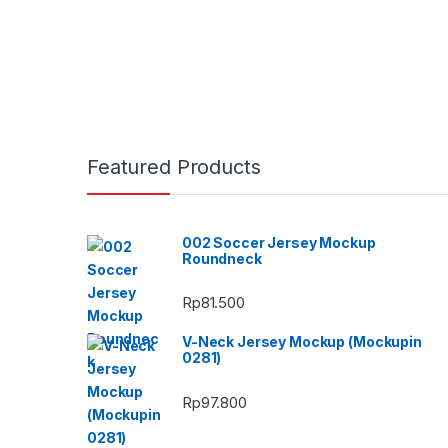
Featured Products
002 Soccer Jersey Mockup
Roundneck
Rp
81.500
V-Neck Jersey Mockup (Mockupin
0281)
Rp
97.800