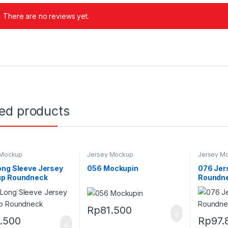
There are no reviews yet.
ted products
 Mockup
Jersey Mockup
Jersey M
ong Sleeve Jersey
056 Mockupin
076 Jer
p Roundneck
Roundne
Rp
81.500
1.500
Rp
97.