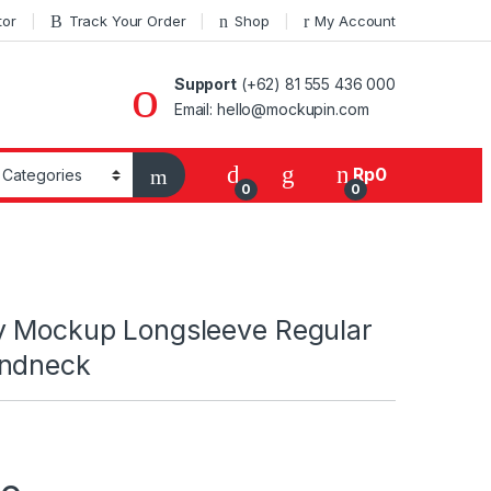
tor
Track Your Order
Shop
My Account
Support
(+62) 81 555 436 000
Email: hello@mockupin.com
Rp
0
0
0
y Mockup Longsleeve Regular
undneck