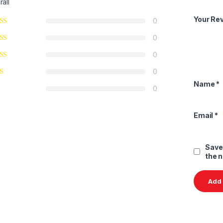
rall
Your Re
0
0
0
0
Name
*
0
Email
*
Save
the 