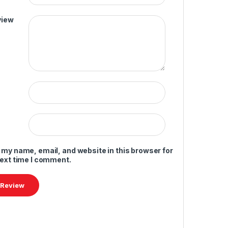
view
 my name, email, and website in this browser for
next time I comment.