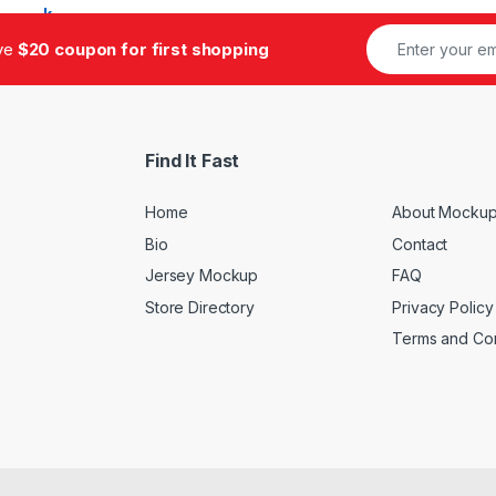
ive
$20 coupon for first shopping
Find It Fast
Home
About Mockup
Bio
Contact
Jersey Mockup
FAQ
Store Directory
Privacy Policy
Terms and Con