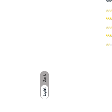
ove
Dark
Light