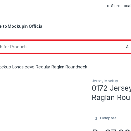
Store Loca
to Mockupin Official
r:
ockup Longsleeve Regular Raglan Roundneck
Jersey Mockup
0172 Jerse
Raglan Ro
Compare