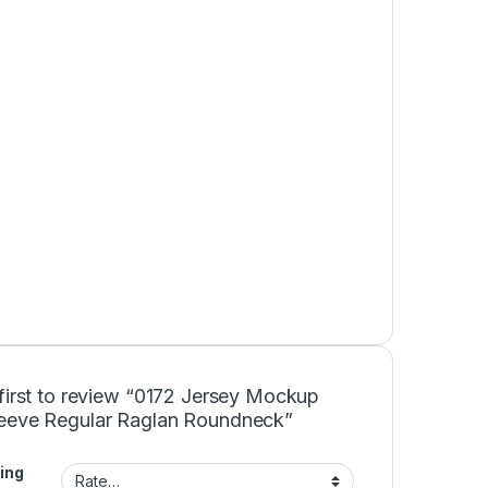
first to review “0172 Jersey Mockup
eeve Regular Raglan Roundneck”
ing