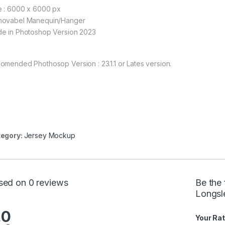
e : 6000 x 6000 px
ovabel Manequin/Hanger
e in Photoshop Version 2023
omended Phothosop Version : 23.1.1 or Lates version.
egory:
Jersey Mockup
sed on 0 reviews
Be the 
Longsl
.0
Your Rat