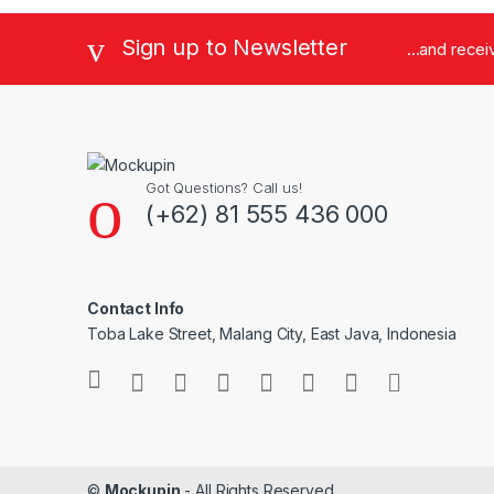
Sign up to Newsletter
...and rece
Got Questions? Call us!
(+62) 81 555 436 000
Contact Info
Toba Lake Street, Malang City, East Java, Indonesia
©
Mockupin
- All Rights Reserved