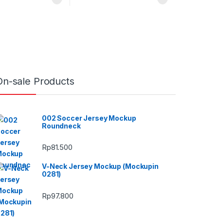
On-sale Products
002 Soccer Jersey Mockup
Roundneck
Rp
81.500
V-Neck Jersey Mockup (Mockupin
0281)
Rp
97.800