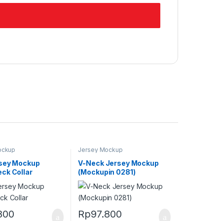
ockup
Jersey Mockup
sey Mockup
V-Neck Jersey Mockup
ck Collar
(Mockupin 0281)
800
Rp
97.800