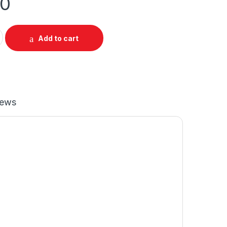
00
p Longsleeve Regular Raglan Roundneck quantity
Add to cart
iews