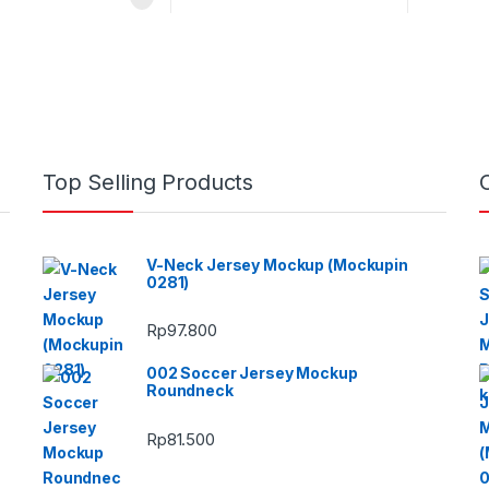
Top Selling Products
V-Neck Jersey Mockup (Mockupin
0281)
Rp
97.800
002 Soccer Jersey Mockup
Roundneck
Rp
81.500