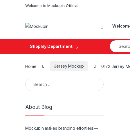
Skip to navigation
Skip to content
Welcome to Mockupin Official
Welcome 
Search fo
Shop By Department
Home
Jersey Mockup
0172 Jersey M
Search for:
About Blog
Mockupin makes branding effortless—