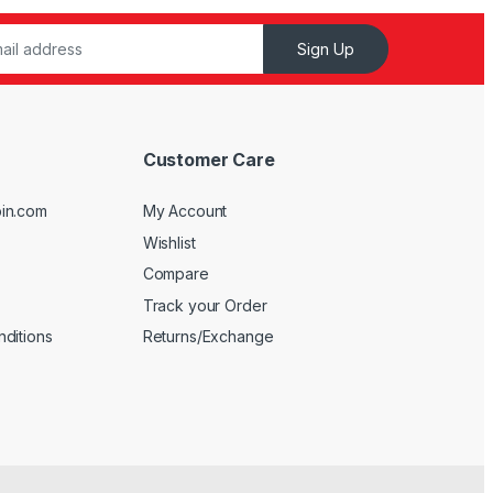
Sign Up
Customer Care
in.com
My Account
Wishlist
Compare
Track your Order
ditions
Returns/Exchange