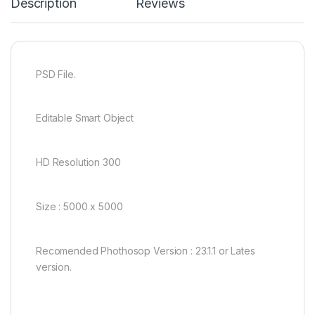
Description
Reviews
PSD File.
Editable Smart Object
HD Resolution 300
Size : 5000 x 5000
Recomended Phothosop Version : 23.1.1 or Lates
version.