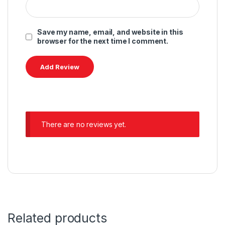
Save my name, email, and website in this
browser for the next time I comment.
There are no reviews yet.
Related products