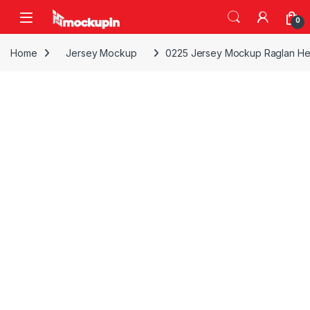
Skip to navigation
Skip to content
0
Home
Jersey Mockup
0225 Jersey Mockup Raglan Hen