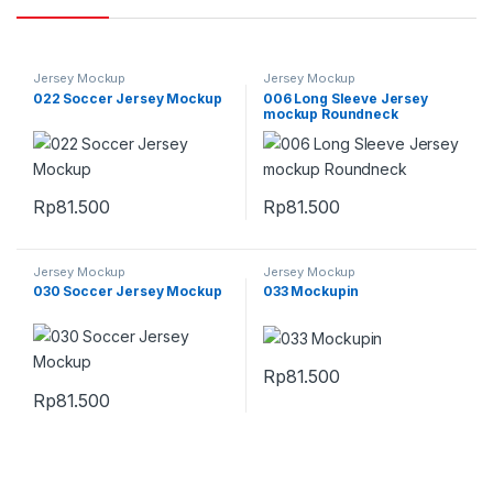
Jersey Mockup
Jersey Mockup
022 Soccer Jersey Mockup
006 Long Sleeve Jersey
mockup Roundneck
Rp
81.500
Rp
81.500
Jersey Mockup
Jersey Mockup
030 Soccer Jersey Mockup
033 Mockupin
Rp
81.500
Rp
81.500