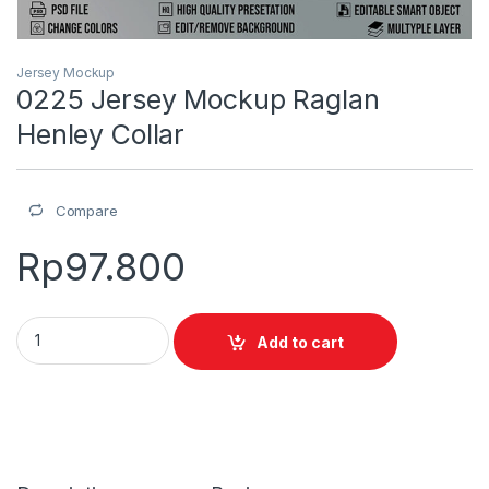
Jersey Mockup
0225 Jersey Mockup Raglan
Henley Collar
Compare
Rp
97.800
0225 Jersey Mockup Raglan Henley Collar quantity
Add to cart