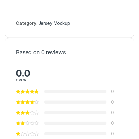
Category:
Jersey Mockup
Based on 0 reviews
0.0
overall
0
0
0
0
0