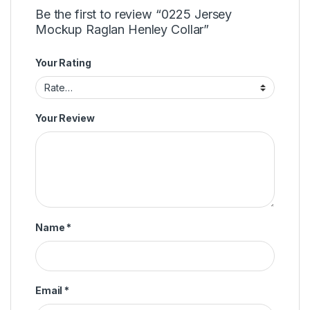
Be the first to review “0225 Jersey
Mockup Raglan Henley Collar”
Your Rating
Your Review
Name
*
Email
*