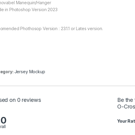
ovabel Manequin/Hanger
e in Photoshop Version 2023
omended Phothosop Version : 23.1.1 or Lates version.
egory:
Jersey Mockup
sed on 0 reviews
Be the
O-Cros
.0
Your Rat
rall