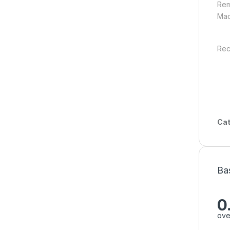
Rem
Mad
Rec
Cat
Ba
0
ove