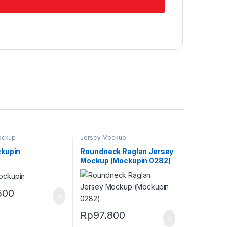
ockup
Jersey Mockup
kupin
Roundneck Raglan Jersey
Mockup (Mockupin 0282)
500
Rp
97.800