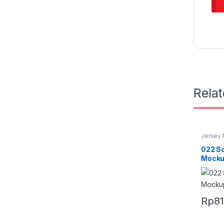
Rela
Jersey
022 S
Mock
Rp
8