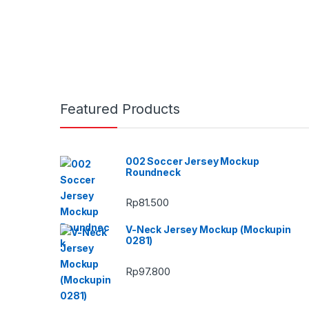
Featured Products
002 Soccer Jersey Mockup
Roundneck
Rp
81.500
V-Neck Jersey Mockup (Mockupin
0281)
Rp
97.800