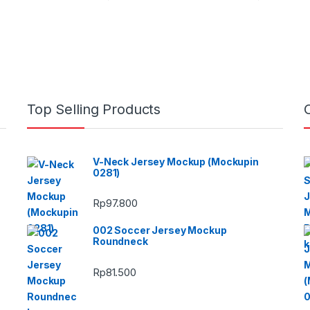
Top Selling Products
V-Neck Jersey Mockup (Mockupin
0281)
Rp
97.800
002 Soccer Jersey Mockup
Roundneck
Rp
81.500