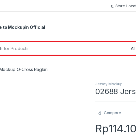
Store Loca
to Mockupin Official
r:
Mockup O-Cross Raglan
Jersey Mockup
02688 Jers
Compare
Rp
114.1