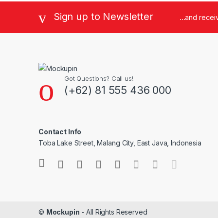
Sign up to Newsletter
...and rece
Got Questions? Call us!
(+62) 81 555 436 000
Contact Info
Toba Lake Street, Malang City, East Java, Indonesia
©
Mockupin
- All Rights Reserved