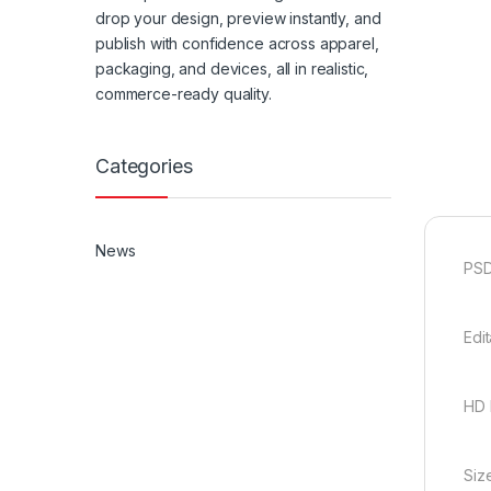
drop your design, preview instantly, and
publish with confidence across apparel,
packaging, and devices, all in realistic,
commerce-ready quality.
Categories
News
PSD
Edi
HD 
Siz