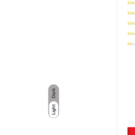
Dark
Light