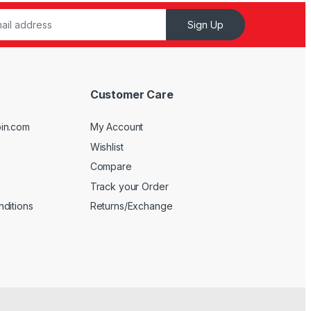
Sign Up
Customer Care
in.com
My Account
Wishlist
Compare
Track your Order
ditions
Returns/Exchange