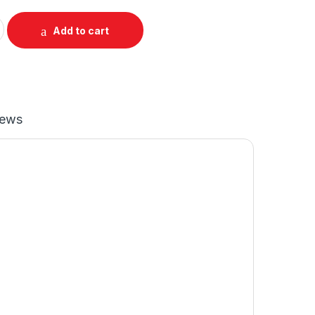
up O-Cross Raglan quantity
Add to cart
iews