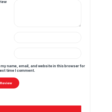
view
 my name, email, and website in this browser for
next time I comment.