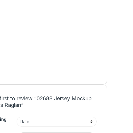
 first to review “02688 Jersey Mockup
s Raglan”
ing