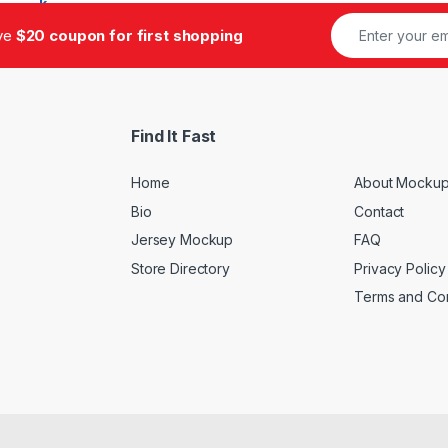
ive
$20 coupon for first shopping
Find It Fast
Home
About Mockup
Bio
Contact
Jersey Mockup
FAQ
Store Directory
Privacy Policy
Terms and Con