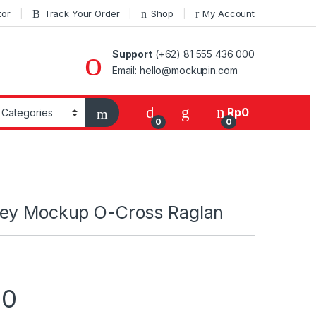
tor
Track Your Order
Shop
My Account
Support
(+62) 81 555 436 000
Email: hello@mockupin.com
Rp
0
0
0
ey Mockup O-Cross Raglan
00