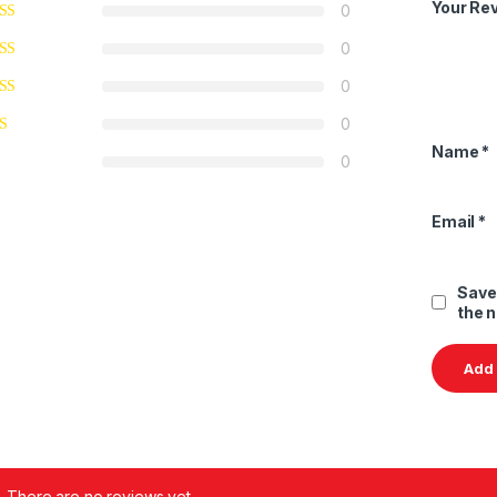
Your Re
0
0
0
0
Name
*
0
Email
*
Save
the 
There are no reviews yet.