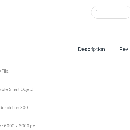
02688 Jersey Mock
Description
Rev
 File.
table Smart Object
Resolution 300
e : 6000 x 6000 px