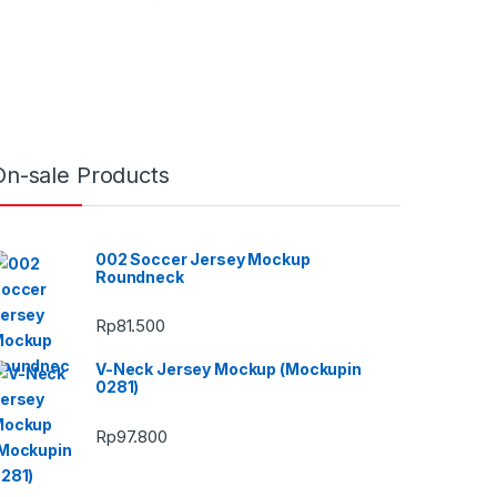
On-sale Products
002 Soccer Jersey Mockup
Roundneck
Rp
81.500
V-Neck Jersey Mockup (Mockupin
0281)
Rp
97.800