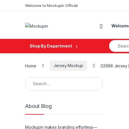
Skip to navigation
Skip to content
Welcome to Mockupin Official
Welcome 
Search fo
Shop By Department
Home
Jersey Mockup
02688 Jersey 
Search for:
About Blog
Mockupin makes branding effortless—