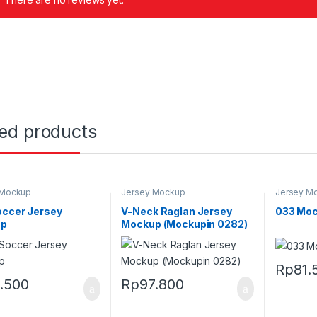
ted products
 Mockup
Jersey Mockup
Jersey M
occer Jersey
V-Neck Raglan Jersey
033 Moc
up
Mockup (Mockupin 0282)
Rp
81.
1.500
Rp
97.800