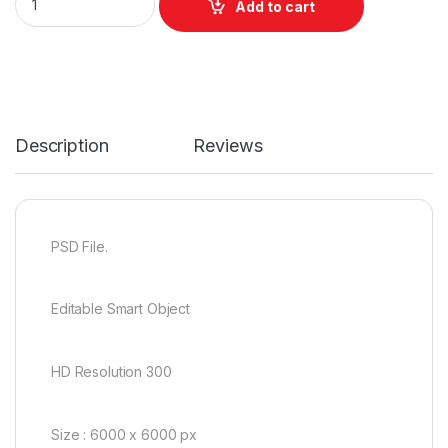
Add to cart
Description
Reviews
PSD File.
Editable Smart Object
HD Resolution 300
Size : 6000 x 6000 px