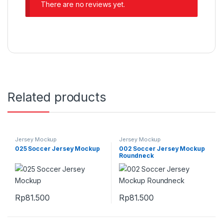
There are no reviews yet.
Related products
Jersey Mockup
Jersey Mockup
025 Soccer Jersey Mockup
002 Soccer Jersey Mockup
Roundneck
Rp
81.500
Rp
81.500