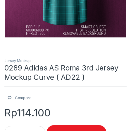
Jersey Mockup
0289 Adidas AS Roma 3rd Jersey
Mockup Curve ( AD22 )
Compare
Rp
114.100
0289 Adidas AS Roma 3rd Jersey Mockup Curve ( AD22 ) quan