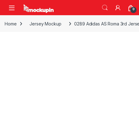
Skip to navigation
Skip to content
0
Home
Jersey Mockup
0289 Adidas AS Roma 3rd Jers