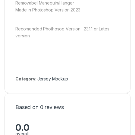
Removabel Manequin/Hanger
Made in Photoshop Version 2023
Recomended Phothosop Version : 23.1.1 or Lates
version.
Category:
Jersey Mockup
Based on 0 reviews
0.0
overall