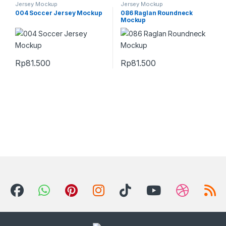
Jersey Mockup
Jersey Mockup
004 Soccer Jersey Mockup
086 Raglan Roundneck
Mockup
Rp
81.500
Rp
81.500