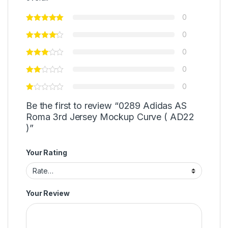
0
0
0
0
0
Be the first to review “0289 Adidas AS
Roma 3rd Jersey Mockup Curve ( AD22
)”
Your Rating
Your Review