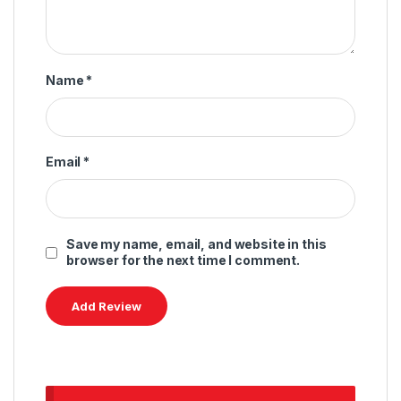
Name
*
Email
*
Save my name, email, and website in this
browser for the next time I comment.