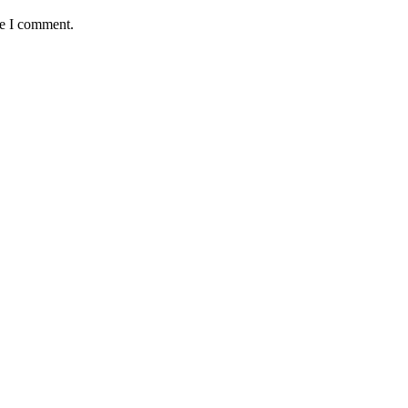
me I comment.