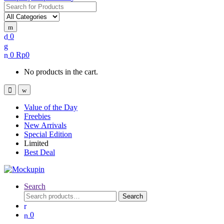
Search
for:
0
0
Rp
0
No products in the cart.
Value of the Day
Freebies
New Arrivals
Special Edition
Limited
Best Deal
Search
Search
Search
for:
0