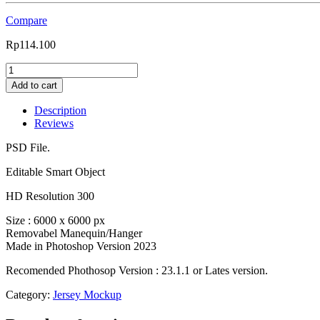
Compare
Rp
114.100
0302
Vintage
Add to cart
Raglan
Jersey
Description
Mockup
Reviews
with
Locker
PSD File.
Background
+
Editable Smart Object
adidas
HD Resolution 300
stripes-
VinRag32
Size : 6000 x 6000 px
quantity
Removabel Manequin/Hanger
Made in Photoshop Version 2023
Recomended Phothosop Version : 23.1.1 or Lates version.
Category:
Jersey Mockup