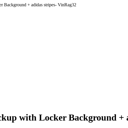
r Background + adidas stripes- VinRag32
ckup with Locker Background + a