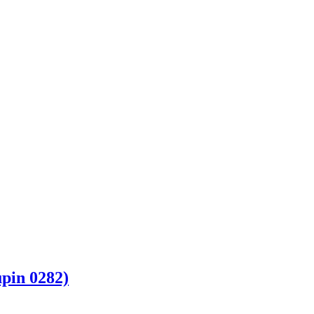
pin 0282)