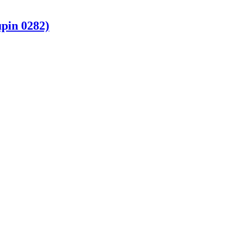
pin 0282)