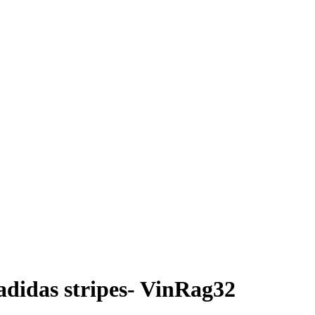
didas stripes- VinRag32