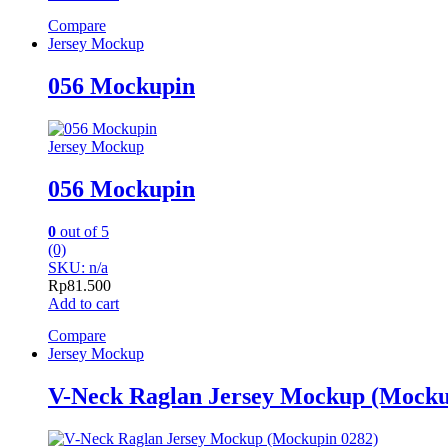
Compare
Jersey Mockup
056 Mockupin
Jersey Mockup
056 Mockupin
0
out of 5
(0)
SKU: n/a
Rp
81.500
Add to cart
Compare
Jersey Mockup
V-Neck Raglan Jersey Mockup (Mocku