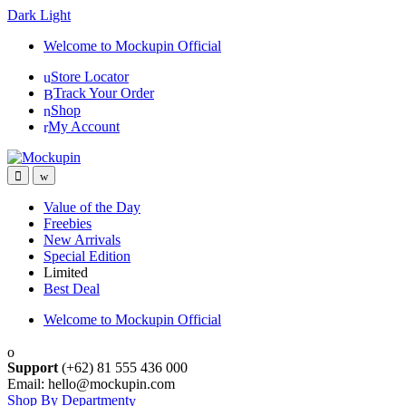
Dark
Light
Skip
Skip
Welcome to Mockupin Official
to
to
Store Locator
navigation
content
Track Your Order
Shop
My Account
Value of the Day
Freebies
New Arrivals
Special Edition
Limited
Best Deal
Welcome to Mockupin Official
Support
(+62) 81 555 436 000
Email: hello@mockupin.com
Shop By Department