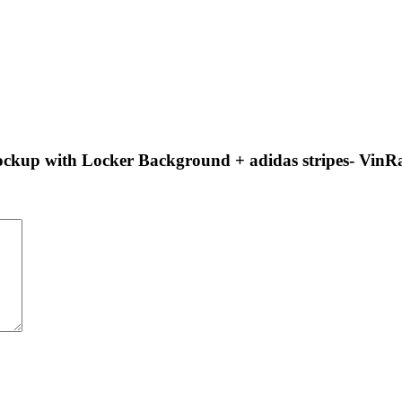
 Mockup with Locker Background + adidas stripes- Vin