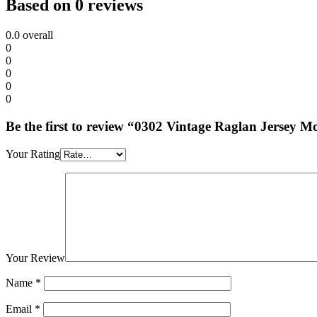
Based on 0 reviews
0.0
overall
0
0
0
0
0
Be the first to review “0302 Vintage Raglan Jersey
Your Rating
Your Review
Name
*
Email
*