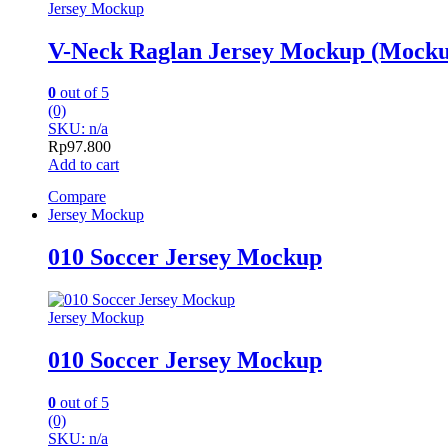
Jersey Mockup
V-Neck Raglan Jersey Mockup (Mocku
0
out of 5
(0)
SKU: n/a
Rp
97.800
Add to cart
Compare
Jersey Mockup
010 Soccer Jersey Mockup
Jersey Mockup
010 Soccer Jersey Mockup
0
out of 5
(0)
SKU: n/a