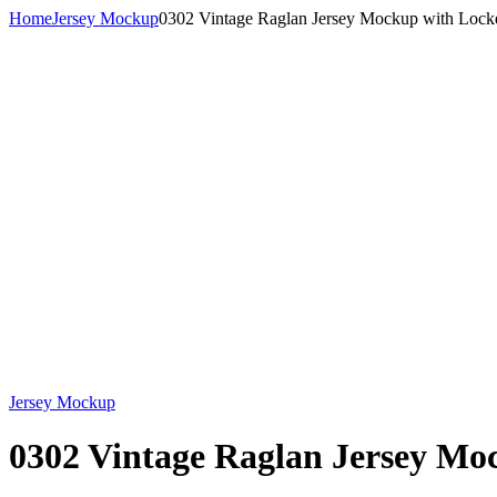
Home
Jersey Mockup
0302 Vintage Raglan Jersey Mockup with Locke
Jersey Mockup
0302 Vintage Raglan Jersey Mo