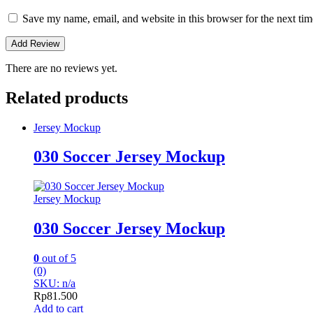
Save my name, email, and website in this browser for the next ti
There are no reviews yet.
Related products
Jersey Mockup
030 Soccer Jersey Mockup
Jersey Mockup
030 Soccer Jersey Mockup
0
out of 5
(0)
SKU: n/a
Rp
81.500
Add to cart