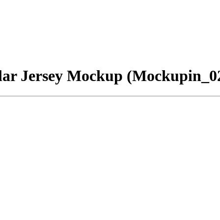
llar Jersey Mockup (Mockupin_0