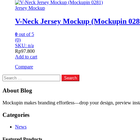
Jersey Mockup
V-Neck Jersey Mockup (Mockupin 028
0
out of 5
(0)
SKU: n/a
Rp
97.800
Add to cart
Compare
Search
for:
About Blog
Mockupin makes branding effortless—drop your design, preview instant
Categories
News
Featured Products