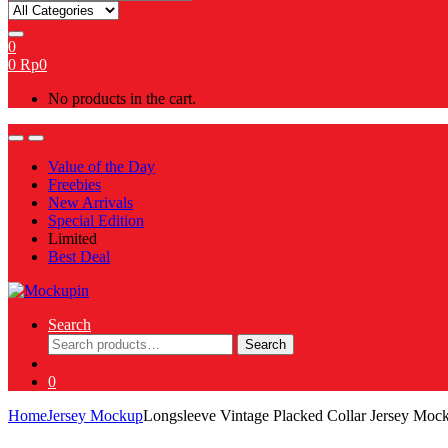
for:
0
0
Rp
0
No products in the cart.
Value of the Day
Freebies
New Arrivals
Special Edition
Limited
Best Deal
Search
Search
Search
for:
0
Home
Jersey Mockup
Longsleeve Vintage Placked Collar Jersey Mo