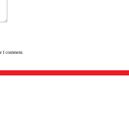
me I comment.