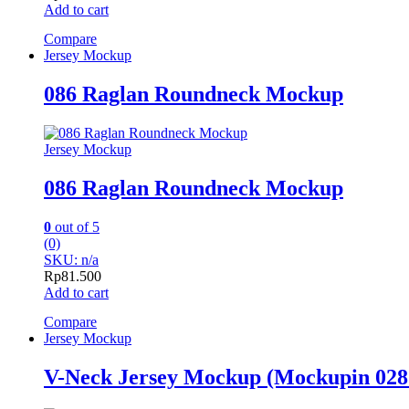
Add to cart
Compare
Jersey Mockup
086 Raglan Roundneck Mockup
Jersey Mockup
086 Raglan Roundneck Mockup
0
out of 5
(0)
SKU: n/a
Rp
81.500
Add to cart
Compare
Jersey Mockup
V-Neck Jersey Mockup (Mockupin 028