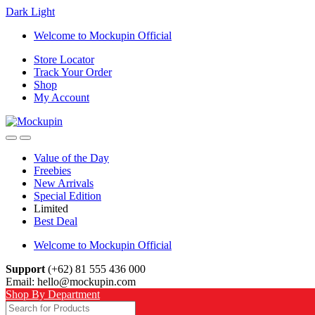
Dark
Light
Skip
Skip
Welcome to Mockupin Official
to
to
Store Locator
navigation
content
Track Your Order
Shop
My Account
Value of the Day
Freebies
New Arrivals
Special Edition
Limited
Best Deal
Welcome to Mockupin Official
Support
(+62) 81 555 436 000
Email: hello@mockupin.com
Shop By Department
Search