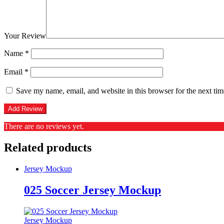
Your Review
Name
*
Email
*
Save my name, email, and website in this browser for the next ti
There are no reviews yet.
Related products
Jersey Mockup
025 Soccer Jersey Mockup
Jersey Mockup