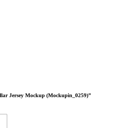
Collar Jersey Mockup (Mockupin_0259)”