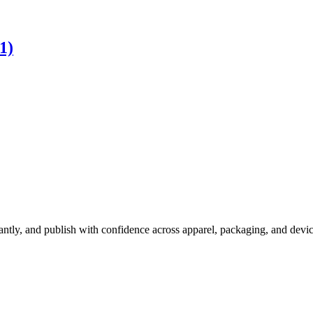
1)
ly, and publish with confidence across apparel, packaging, and devices,