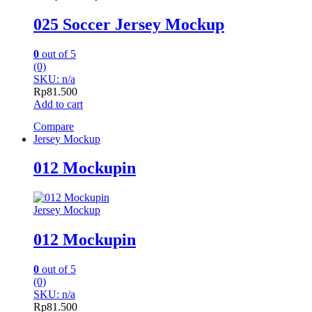
025 Soccer Jersey Mockup
0
out of 5
(0)
SKU: n/a
Rp
81.500
Add to cart
Compare
Jersey Mockup
012 Mockupin
Jersey Mockup
012 Mockupin
0
out of 5
(0)
SKU: n/a
Rp
81.500