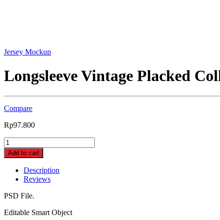
Jersey Mockup
Longsleeve Vintage Placked Co
Compare
Rp
97.800
Longsleeve
Vintage
Add to cart
Placked
Collar
Description
Jersey
Reviews
Mockup
(Mockupin_0259)
PSD File.
quantity
Editable Smart Object