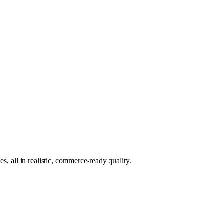
 all in realistic, commerce-ready quality.