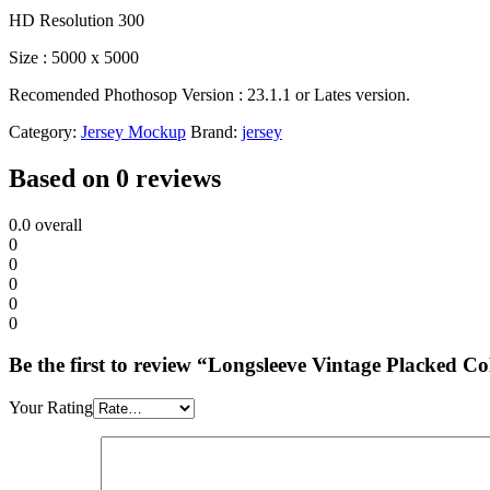
HD Resolution 300
Size : 5000 x 5000
Recomended Phothosop Version : 23.1.1 or Lates version.
Category:
Jersey Mockup
Brand:
jersey
Based on 0 reviews
0.0
overall
0
0
0
0
0
Be the first to review “Longsleeve Vintage Placked 
Your Rating