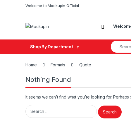
Skip to navigation
Skip to content
Welcome to Mockupin Official
Welcome 
Search fo
Shop By Department
Home
Formats
Quote
Nothing Found
It seems we can’t find what you’re looking for. Perhaps
Search for: