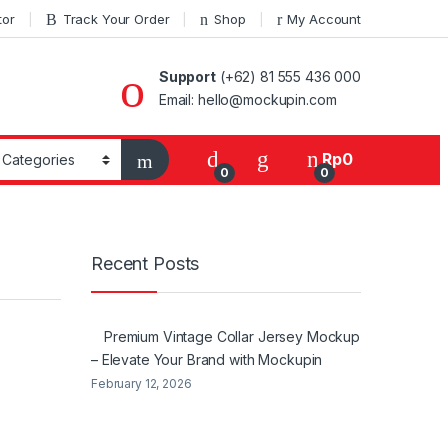
tor
Track Your Order
Shop
My Account
Support
(+62) 81 555 436 000
Email: hello@mockupin.com
Rp
0
0
0
Recent Posts
Premium Vintage Collar Jersey Mockup
– Elevate Your Brand with Mockupin
February 12, 2026