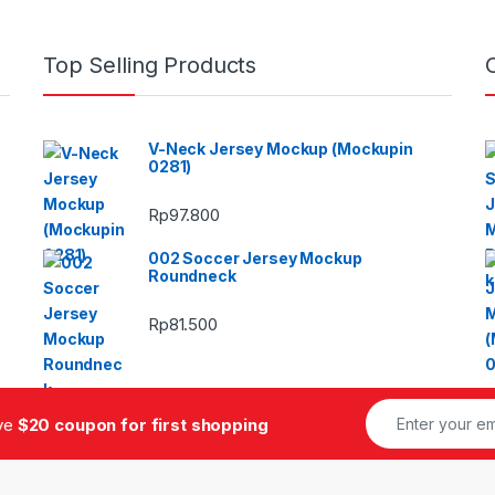
Top Selling Products
V-Neck Jersey Mockup (Mockupin
0281)
Rp
97.800
002 Soccer Jersey Mockup
Roundneck
Rp
81.500
ive
$20 coupon for first shopping