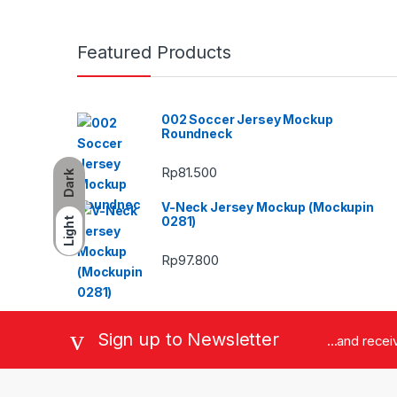
Featured Products
002 Soccer Jersey Mockup
Roundneck
Rp
81.500
Dark
V-Neck Jersey Mockup (Mockupin
0281)
Light
Rp
97.800
Sign up to Newsletter
...and rece