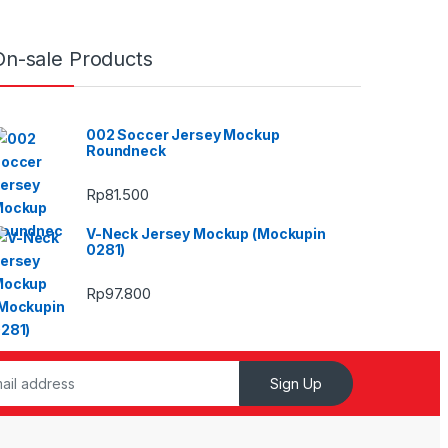
On-sale Products
002 Soccer Jersey Mockup
Roundneck
Rp
81.500
V-Neck Jersey Mockup (Mockupin
0281)
Rp
97.800
Sign Up