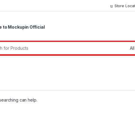
Store Loca
to Mockupin Official
r:
 searching can help.