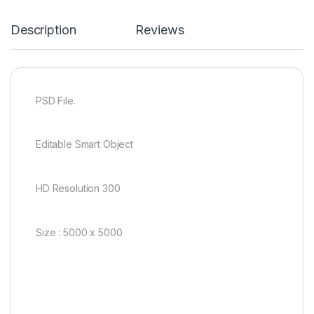
Description
Reviews
PSD File.
Editable Smart Object
HD Resolution 300
Size : 5000 x 5000