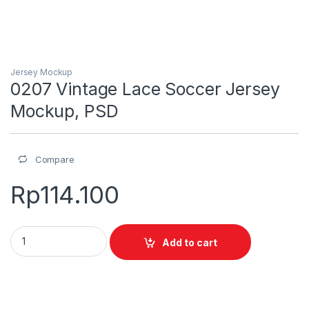
Jersey Mockup
0207 Vintage Lace Soccer Jersey
Mockup, PSD
Compare
Rp
114.100
0207 Vintage Lace Soccer Jersey Mockup, PSD quantity
Add to cart