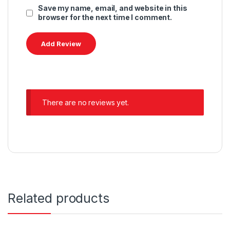
Save my name, email, and website in this
browser for the next time I comment.
There are no reviews yet.
Related products