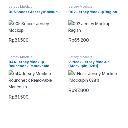
Jersey Mockup
Jersey Mockup
005 Soccer Jersey Mockup
002 Jersey Mockup Raglan
Rp
81.500
Rp
65.200
Jersey Mockup
Jersey Mockup
044 Jersey Mockup
V-Neck Jersey Mockup
Roundneck Removable
(Mockupin 0281)
Manequin
Rp
97.800
Rp
81.500