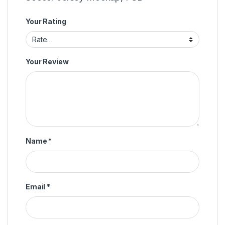
Your Rating
Your Review
Name
*
Email
*