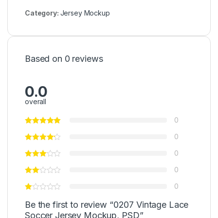
Category:
Jersey Mockup
Based on 0 reviews
0.0
overall
0
0
0
0
0
Be the first to review “0207 Vintage Lace
Soccer Jersey Mockup, PSD”