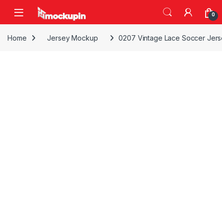
Skip to navigation
Skip to content
0
Home
Jersey Mockup
0207 Vintage Lace Soccer Jer