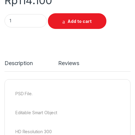
Rp
114.100
0255 Special Vintage Jersey Mockup quantity
Add to cart
Description
Reviews
PSD File.
Editable Smart Object
HD Resolution 300