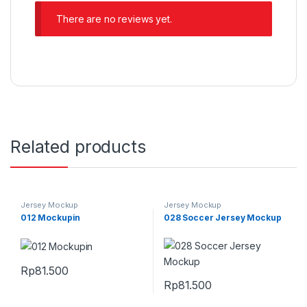
There are no reviews yet.
Related products
Jersey Mockup
Jersey Mockup
012 Mockupin
028 Soccer Jersey Mockup
Rp
81.500
Rp
81.500