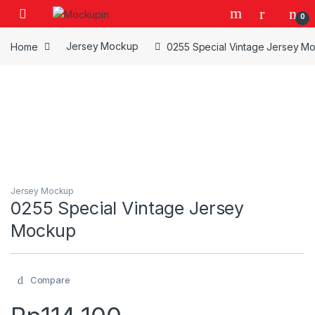
Skip to navigation
Skip to content
0
Home
Jersey Mockup
0255 Special Vintage Jersey M
Jersey Mockup
0255 Special Vintage Jersey
Mockup
Compare