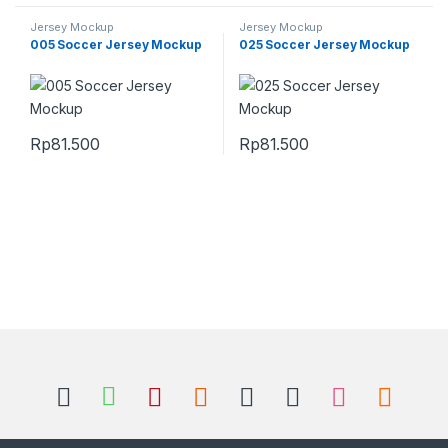
Jersey Mockup
Jersey Mockup
005 Soccer Jersey Mockup
025 Soccer Jersey Mockup
Rp
81.500
Rp
81.500