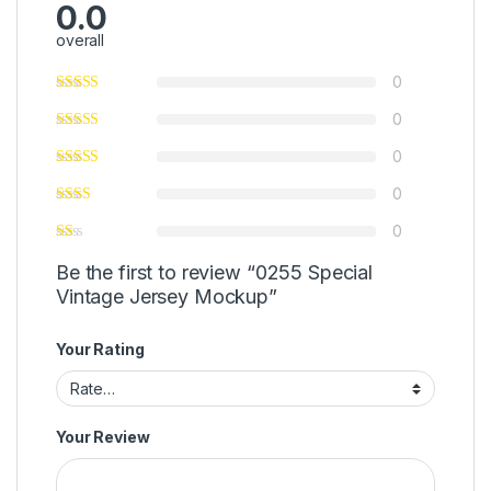
0.0
overall
0
0
0
0
0
Be the first to review “0255 Special
Vintage Jersey Mockup”
Your Rating
Your Review