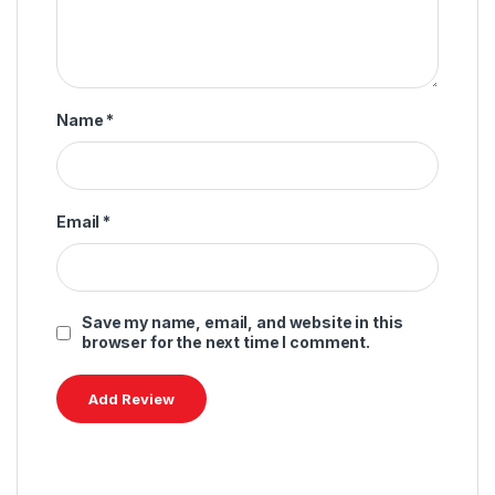
Name
*
Email
*
Save my name, email, and website in this
browser for the next time I comment.