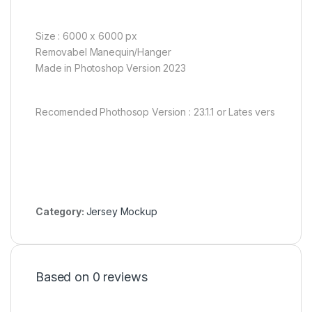
Size : 6000 x 6000 px
Removabel Manequin/Hanger
Made in Photoshop Version 2023
Recomended Phothosop Version : 23.1.1 or Lates vers
Category:
Jersey Mockup
Based on 0 reviews